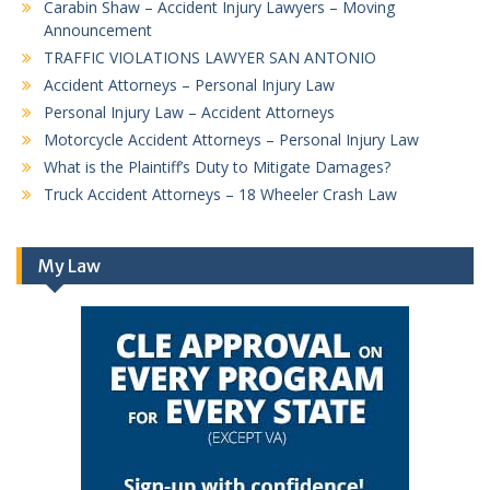
Carabin Shaw – Accident Injury Lawyers – Moving
Announcement
TRAFFIC VIOLATIONS LAWYER SAN ANTONIO
Accident Attorneys – Personal Injury Law
Personal Injury Law – Accident Attorneys
Motorcycle Accident Attorneys – Personal Injury Law
What is the Plaintiff’s Duty to Mitigate Damages?
Truck Accident Attorneys – 18 Wheeler Crash Law
My Law