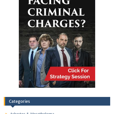
Categories
Asbestos & Mesothelioma