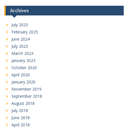
Archives
July 2025
February 2025
June 2024
July 2023
March 2023
January 2023
October 2020
April 2020
January 2020
November 2019
September 2018
August 2018
July 2018
June 2018
April 2018