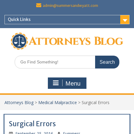
Skip
admin@summersandwyatt.com
to
content
Quick Links
Search
for:
Menu
Attorneys Blog
>
Medical Malpractice
>
Surgical Errors
Surgical Errors
September 25, 2016
Summers