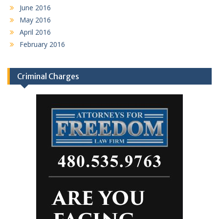
June 2016
May 2016
April 2016
February 2016
Criminal Charges