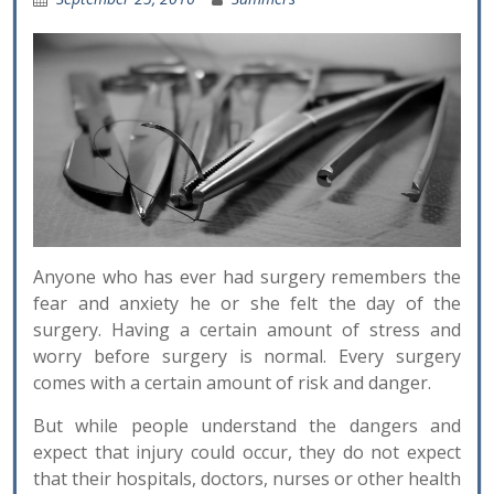
Anyone who has ever had surgery remembers the
fear and anxiety he or she felt the day of the
surgery. Having a certain amount of stress and
worry before surgery is normal. Every surgery
comes with a certain amount of risk and danger.
But while people understand the dangers and
expect that injury could occur, they do not expect
that their hospitals, doctors, nurses or other health