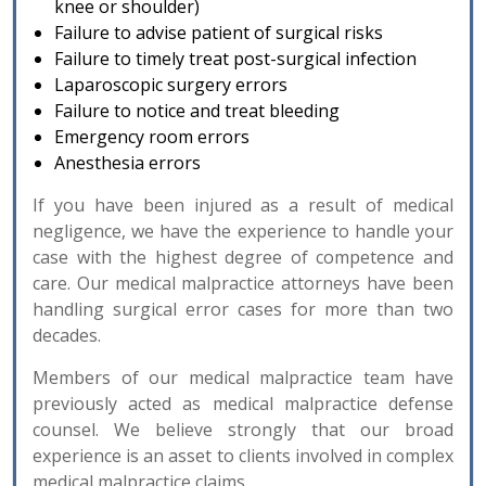
knee or shoulder)
Failure to advise patient of surgical risks
Failure to timely treat post-surgical infection
Laparoscopic surgery errors
Failure to notice and treat bleeding
Emergency room errors
Anesthesia errors
If you have been injured as a result of medical
negligence, we have the experience to handle your
case with the highest degree of competence and
care. Our medical malpractice attorneys have been
handling surgical error cases for more than two
decades.
Members of our medical malpractice team have
previously acted as medical malpractice defense
counsel. We believe strongly that our broad
experience is an asset to clients involved in complex
medical malpractice claims.