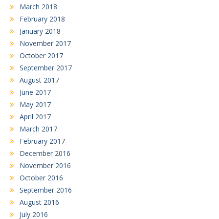
March 2018
February 2018
January 2018
November 2017
October 2017
September 2017
August 2017
June 2017
May 2017
April 2017
March 2017
February 2017
December 2016
November 2016
October 2016
September 2016
August 2016
July 2016