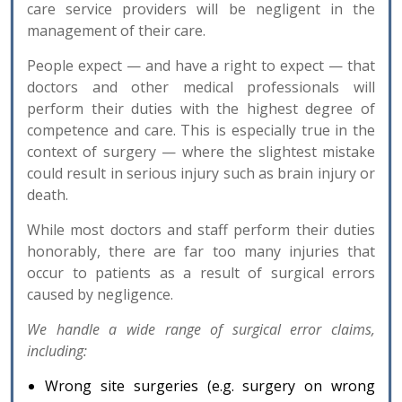
care service providers will be negligent in the
management of their care.
People expect — and have a right to expect — that
doctors and other medical professionals will
perform their duties with the highest degree of
competence and care. This is especially true in the
context of surgery — where the slightest mistake
could result in serious injury such as brain injury or
death.
While most doctors and staff perform their duties
honorably, there are far too many injuries that
occur to patients as a result of surgical errors
caused by negligence.
We handle a wide range of surgical error claims,
including:
Wrong site surgeries (e.g. surgery on wrong