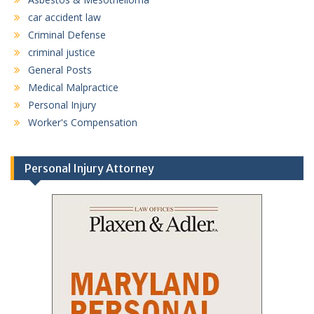
car accident law
Criminal Defense
criminal justice
General Posts
Medical Malpractice
Personal Injury
Worker's Compensation
Personal Injury Attorney