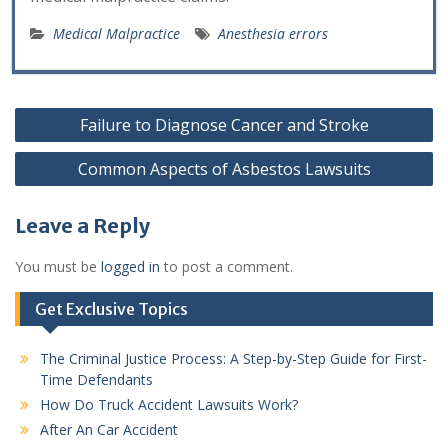
Medical Malpractice
Anesthesia errors
Post
Failure to Diagnose Cancer and Stroke
navigation
Common Aspects of Asbestos Lawsuits
Leave a Reply
You must be
logged in
to post a comment.
Get Exclusive Topics
The Criminal Justice Process: A Step-by-Step Guide for First-
Time Defendants
How Do Truck Accident Lawsuits Work?
After An Car Accident