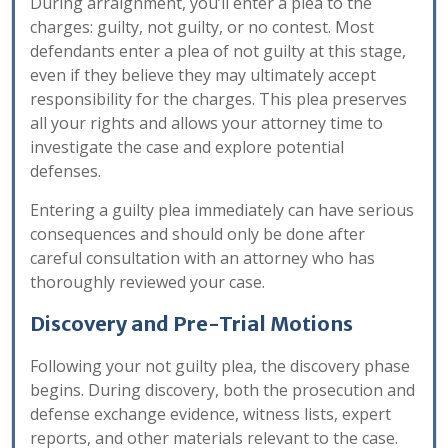
During arraignment, you’ll enter a plea to the
charges: guilty, not guilty, or no contest. Most
defendants enter a plea of not guilty at this stage,
even if they believe they may ultimately accept
responsibility for the charges. This plea preserves
all your rights and allows your attorney time to
investigate the case and explore potential
defenses.
Entering a guilty plea immediately can have serious
consequences and should only be done after
careful consultation with an attorney who has
thoroughly reviewed your case.
Discovery and Pre-Trial Motions
Following your not guilty plea, the discovery phase
begins. During discovery, both the prosecution and
defense exchange evidence, witness lists, expert
reports, and other materials relevant to the case.