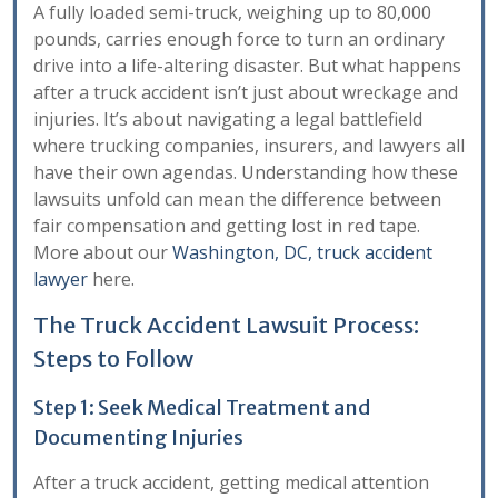
A fully loaded semi-truck, weighing up to 80,000
pounds, carries enough force to turn an ordinary
drive into a life-altering disaster. But what happens
after a truck accident isn’t just about wreckage and
injuries. It’s about navigating a legal battlefield
where trucking companies, insurers, and lawyers all
have their own agendas. Understanding how these
lawsuits unfold can mean the difference between
fair compensation and getting lost in red tape.
More about our
Washington, DC, truck accident
lawyer
here.
The Truck Accident Lawsuit Process:
Steps to Follow
Step 1: Seek Medical Treatment and
Documenting Injuries
After a truck accident, getting medical attention