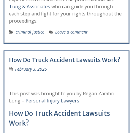
Tung & Associates
who can guide you through
each step and fight for your rights throughout the
proceedings.
criminal justice
Leave a comment
How Do Truck Accident Lawsuits Work?
February 3, 2025
This post was brought to you by Regan Zambri
Long –
Personal Injury Lawyers
How Do Truck Accident Lawsuits
Work?