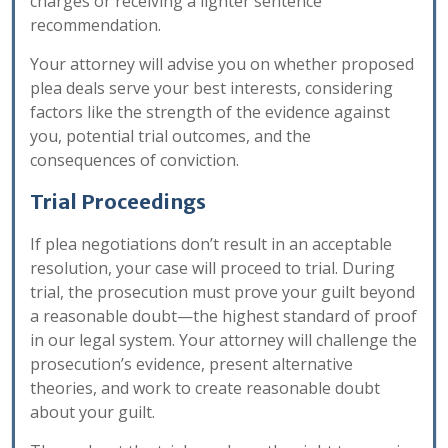
charges or receiving a lighter sentence
recommendation.
Your attorney will advise you on whether proposed
plea deals serve your best interests, considering
factors like the strength of the evidence against
you, potential trial outcomes, and the
consequences of conviction.
Trial Proceedings
If plea negotiations don’t result in an acceptable
resolution, your case will proceed to trial. During
trial, the prosecution must prove your guilt beyond
a reasonable doubt—the highest standard of proof
in our legal system. Your attorney will challenge the
prosecution’s evidence, present alternative
theories, and work to create reasonable doubt
about your guilt.