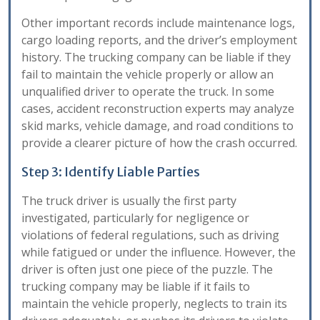
Other important records include maintenance logs,
cargo loading reports, and the driver’s employment
history. The trucking company can be liable if they
fail to maintain the vehicle properly or allow an
unqualified driver to operate the truck. In some
cases, accident reconstruction experts may analyze
skid marks, vehicle damage, and road conditions to
provide a clearer picture of how the crash occurred.
Step 3: Identify Liable Parties
The truck driver is usually the first party
investigated, particularly for negligence or
violations of federal regulations, such as driving
while fatigued or under the influence. However, the
driver is often just one piece of the puzzle. The
trucking company may be liable if it fails to
maintain the vehicle properly, neglects to train its