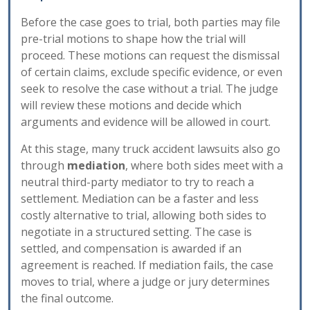
Before the case goes to trial, both parties may file
pre-trial motions to shape how the trial will
proceed. These motions can request the dismissal
of certain claims, exclude specific evidence, or even
seek to resolve the case without a trial. The judge
will review these motions and decide which
arguments and evidence will be allowed in court.
At this stage, many truck accident lawsuits also go
through
mediation
, where both sides meet with a
neutral third-party mediator to try to reach a
settlement. Mediation can be a faster and less
costly alternative to trial, allowing both sides to
negotiate in a structured setting. The case is
settled, and compensation is awarded if an
agreement is reached. If mediation fails, the case
moves to trial, where a judge or jury determines
the final outcome.