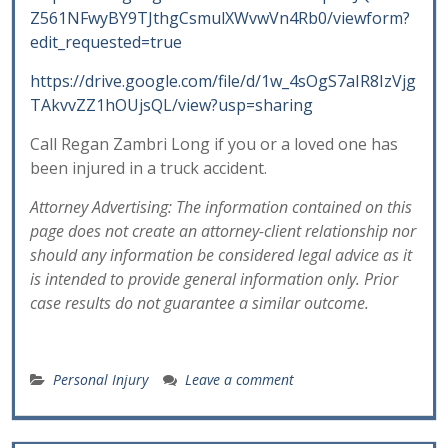
Z561NFwyBY9TJthgCsmulXWvwVn4Rb0/viewform?
edit_requested=true
https://drive.google.com/file/d/1w_4sOgS7aIR8IzVjg
TAkvvZZ1hOUjsQL/view?usp=sharing
Call Regan Zambri Long if you or a loved one has
been injured in a truck accident.
Attorney Advertising: The information contained on this
page does not create an attorney-client relationship nor
should any information be considered legal advice as it
is intended to provide general information only. Prior
case results do not guarantee a similar outcome.
Personal Injury
Leave a comment