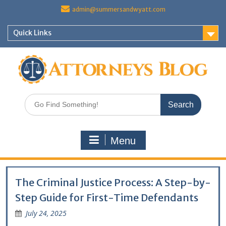
Skip
admin@summersandwyatt.com
to
content
Quick Links
Search
for:
Menu
The Criminal Justice Process: A Step-by-
Step Guide for First-Time Defendants
July 24, 2025