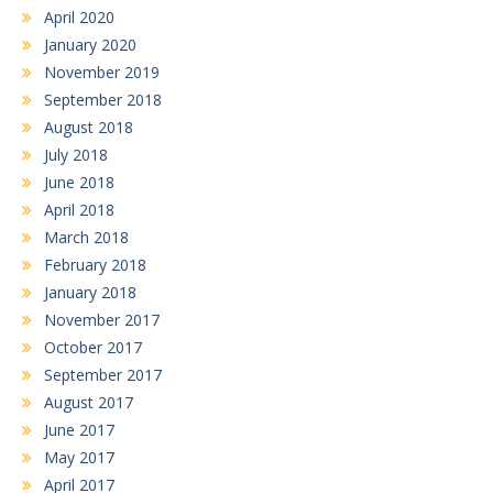
April 2020
January 2020
November 2019
September 2018
August 2018
July 2018
June 2018
April 2018
March 2018
February 2018
January 2018
November 2017
October 2017
September 2017
August 2017
June 2017
May 2017
April 2017