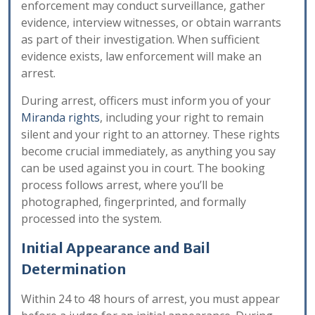
enforcement may conduct surveillance, gather
evidence, interview witnesses, or obtain warrants
as part of their investigation. When sufficient
evidence exists, law enforcement will make an
arrest.
During arrest, officers must inform you of your
Miranda rights
, including your right to remain
silent and your right to an attorney. These rights
become crucial immediately, as anything you say
can be used against you in court. The booking
process follows arrest, where you’ll be
photographed, fingerprinted, and formally
processed into the system.
Initial Appearance and Bail
Determination
Within 24 to 48 hours of arrest, you must appear