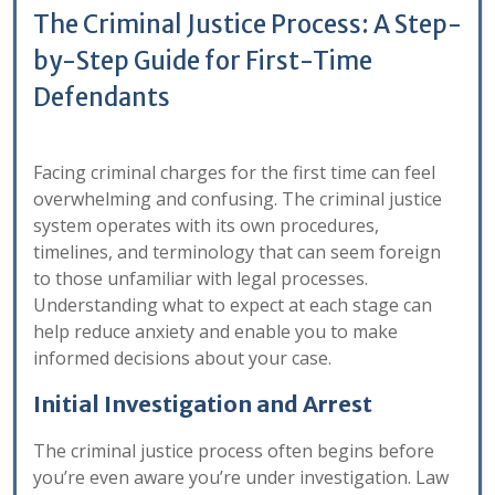
The Criminal Justice Process: A Step-
by-Step Guide for First-Time
Defendants
Facing criminal charges for the first time can feel
overwhelming and confusing. The criminal justice
system operates with its own procedures,
timelines, and terminology that can seem foreign
to those unfamiliar with legal processes.
Understanding what to expect at each stage can
help reduce anxiety and enable you to make
informed decisions about your case.
Initial Investigation and Arrest
The criminal justice process often begins before
you’re even aware you’re under investigation. Law