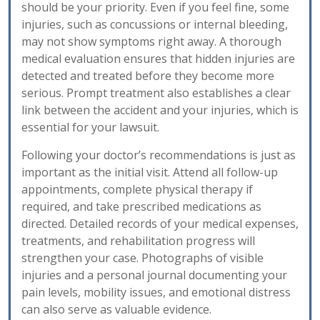
should be your priority. Even if you feel fine, some
injuries, such as concussions or internal bleeding,
may not show symptoms right away. A thorough
medical evaluation ensures that hidden injuries are
detected and treated before they become more
serious. Prompt treatment also establishes a clear
link between the accident and your injuries, which is
essential for your lawsuit.
Following your doctor’s recommendations is just as
important as the initial visit. Attend all follow-up
appointments, complete physical therapy if
required, and take prescribed medications as
directed. Detailed records of your medical expenses,
treatments, and rehabilitation progress will
strengthen your case. Photographs of visible
injuries and a personal journal documenting your
pain levels, mobility issues, and emotional distress
can also serve as valuable evidence.