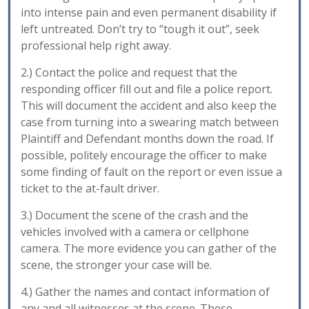
into intense pain and even permanent disability if
left untreated. Don’t try to “tough it out”, seek
professional help right away.
2.) Contact the police and request that the
responding officer fill out and file a police report.
This will document the accident and also keep the
case from turning into a swearing match between
Plaintiff and Defendant months down the road. If
possible, politely encourage the officer to make
some finding of fault on the report or even issue a
ticket to the at-fault driver.
3.) Document the scene of the crash and the
vehicles involved with a camera or cellphone
camera. The more evidence you can gather of the
scene, the stronger your case will be.
4.) Gather the names and contact information of
any and all witnesses at the scene. These