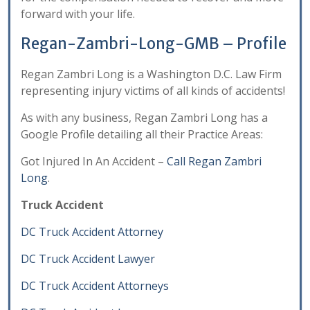
forward with your life.
Regan-Zambri-Long-GMB – Profile
Regan Zambri Long is a Washington D.C. Law Firm
representing injury victims of all kinds of accidents!
As with any business, Regan Zambri Long has a
Google Profile detailing all their Practice Areas:
Got Injured In An Accident –
Call Regan Zambri
Long
.
Truck Accident
DC Truck Accident Attorney
DC Truck Accident Lawyer
DC Truck Accident Attorneys