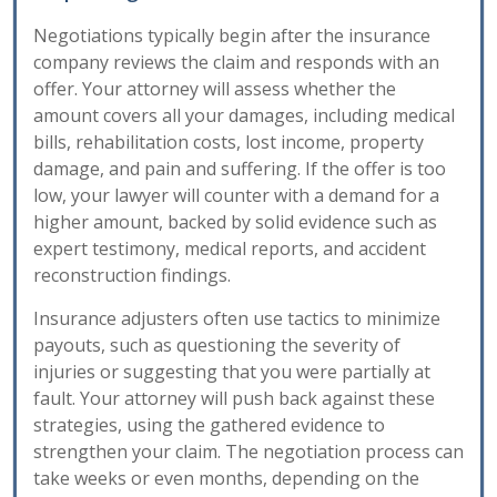
Negotiations typically begin after the insurance
company reviews the claim and responds with an
offer. Your attorney will assess whether the
amount covers all your damages, including medical
bills, rehabilitation costs, lost income, property
damage, and pain and suffering. If the offer is too
low, your lawyer will counter with a demand for a
higher amount, backed by solid evidence such as
expert testimony, medical reports, and accident
reconstruction findings.
Insurance adjusters often use tactics to minimize
payouts, such as questioning the severity of
injuries or suggesting that you were partially at
fault. Your attorney will push back against these
strategies, using the gathered evidence to
strengthen your claim. The negotiation process can
take weeks or even months, depending on the