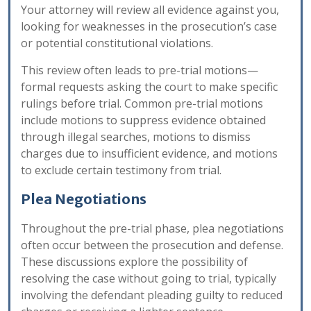
Your attorney will review all evidence against you,
looking for weaknesses in the prosecution’s case
or potential constitutional violations.
This review often leads to pre-trial motions—
formal requests asking the court to make specific
rulings before trial. Common pre-trial motions
include motions to suppress evidence obtained
through illegal searches, motions to dismiss
charges due to insufficient evidence, and motions
to exclude certain testimony from trial.
Plea Negotiations
Throughout the pre-trial phase, plea negotiations
often occur between the prosecution and defense.
These discussions explore the possibility of
resolving the case without going to trial, typically
involving the defendant pleading guilty to reduced