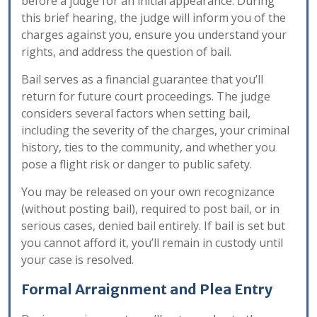
before a judge for an initial appearance. During
this brief hearing, the judge will inform you of the
charges against you, ensure you understand your
rights, and address the question of bail.
Bail serves as a financial guarantee that you’ll
return for future court proceedings. The judge
considers several factors when setting bail,
including the severity of the charges, your criminal
history, ties to the community, and whether you
pose a flight risk or danger to public safety.
You may be released on your own recognizance
(without posting bail), required to post bail, or in
serious cases, denied bail entirely. If bail is set but
you cannot afford it, you’ll remain in custody until
your case is resolved.
Formal Arraignment and Plea Entry