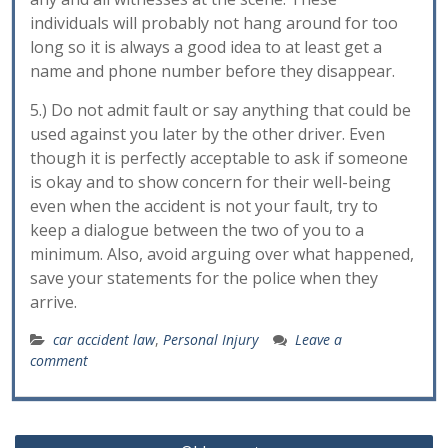
individuals will probably not hang around for too
long so it is always a good idea to at least get a
name and phone number before they disappear.
5.) Do not admit fault or say anything that could be
used against you later by the other driver. Even
though it is perfectly acceptable to ask if someone
is okay and to show concern for their well-being
even when the accident is not your fault, try to
keep a dialogue between the two of you to a
minimum. Also, avoid arguing over what happened,
save your statements for the police when they
arrive.
car accident law
,
Personal Injury
Leave a
comment
Posts