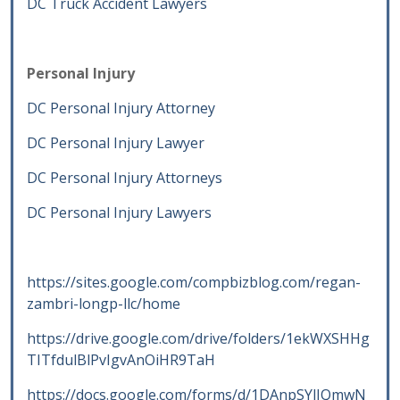
DC Truck Accident Lawyers
Personal Injury
DC Personal Injury Attorney
DC Personal Injury Lawyer
DC Personal Injury Attorneys
DC Personal Injury Lawyers
https://sites.google.com/compbizblog.com/regan-
zambri-longp-llc/home
https://drive.google.com/drive/folders/1ekWXSHHg
TITfdulBlPvIgvAnOiHR9TaH
https://docs.google.com/forms/d/1DAnpSYlJQmwN