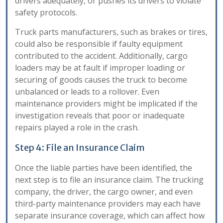
drivers adequately, or pushes its drivers to violate
safety protocols.
Truck parts manufacturers, such as brakes or tires,
could also be responsible if faulty equipment
contributed to the accident. Additionally, cargo
loaders may be at fault if improper loading or
securing of goods causes the truck to become
unbalanced or leads to a rollover. Even
maintenance providers might be implicated if the
investigation reveals that poor or inadequate
repairs played a role in the crash.
Step 4: File an Insurance Claim
Once the liable parties have been identified, the
next step is to file an insurance claim. The trucking
company, the driver, the cargo owner, and even
third-party maintenance providers may each have
separate insurance coverage, which can affect how