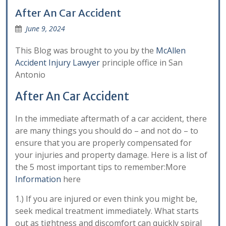
After An Car Accident
June 9, 2024
This Blog was brought to you by the
McAllen
Accident Injury Lawyer
principle office in San
Antonio
After An Car Accident
In the immediate aftermath of a car accident, there
are many things you should do – and not do – to
ensure that you are properly compensated for
your injuries and property damage. Here is a list of
the 5 most important tips to remember:More
Information
here
1.) If you are injured or even think you might be,
seek medical treatment immediately. What starts
out as tightness and discomfort can quickly spiral