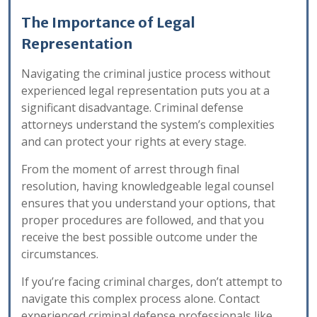
The Importance of Legal
Representation
Navigating the criminal justice process without
experienced legal representation puts you at a
significant disadvantage. Criminal defense
attorneys understand the system’s complexities
and can protect your rights at every stage.
From the moment of arrest through final
resolution, having knowledgeable legal counsel
ensures that you understand your options, that
proper procedures are followed, and that you
receive the best possible outcome under the
circumstances.
If you’re facing criminal charges, don’t attempt to
navigate this complex process alone. Contact
experienced criminal defense professionals like