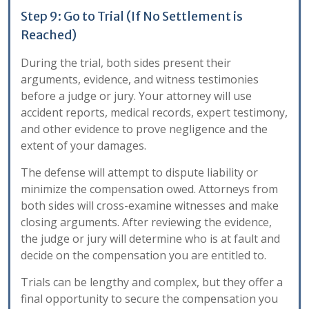
Step 9: Go to Trial (If No Settlement is
Reached)
During the trial, both sides present their
arguments, evidence, and witness testimonies
before a judge or jury. Your attorney will use
accident reports, medical records, expert testimony,
and other evidence to prove negligence and the
extent of your damages.
The defense will attempt to dispute liability or
minimize the compensation owed. Attorneys from
both sides will cross-examine witnesses and make
closing arguments. After reviewing the evidence,
the judge or jury will determine who is at fault and
decide on the compensation you are entitled to.
Trials can be lengthy and complex, but they offer a
final opportunity to secure the compensation you