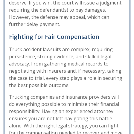
deserve. If you win, the court will issue a judgment
requiring the defendant(s) to pay damages.
However, the defense may appeal, which can
further delay payment.
Fighting for Fair Compensation
Truck accident lawsuits are complex, requiring
persistence, strong evidence, and skilled legal
advocacy. From gathering medical records to
negotiating with insurers and, if necessary, taking
the case to trial, every step plays a role in securing
the best possible outcome.
Trucking companies and insurance providers will
do everything possible to minimize their financial
responsibility. Having an experienced attorney
ensures you are not left navigating this battle
alone. With the right legal strategy, you can fight
for the compensation needed to recover and move