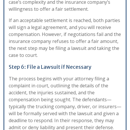
case’s complexity and the insurance company’s
willingness to offer a fair settlement.
If an acceptable settlement is reached, both parties
will sign a legal agreement, and you will receive
compensation. However, if negotiations fail and the
insurance company refuses to offer a fair amount,
the next step may be filing a lawsuit and taking the
case to court.
Step 6: File a Lawsuit if Necessary
The process begins with your attorney filing a
complaint in court, outlining the details of the
accident, the injuries sustained, and the
compensation being sought. The defendants—
typically the trucking company, driver, or insurers—
will be formally served with the lawsuit and given a
deadline to respond. In their response, they may
admit or deny liability and present their defense.