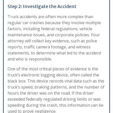
Step 2: Investigate the Accident
Truck accidents are often more complex than
regular car crashes because they involve multiple
factors, including federal regulations, vehicle
maintenance issues, and corporate policies. Your
attorney will collect key evidence, such as police
reports, traffic camera footage, and witness
statements, to determine what led to the accident
and who is responsible.
One of the most critical pieces of evidence is the
truck’s electronic logging device, often called the
black box. This device records vital data such as the
truck’s speed, braking patterns, and the number of
hours the driver was on the road. If the driver
exceeded federally regulated driving limits or was
speeding during the crash, this information can be
used to prove negligence.