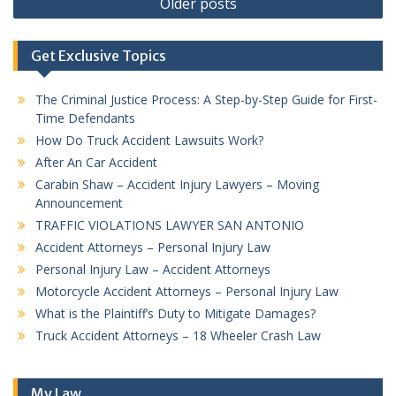
Older posts
navigation
Get Exclusive Topics
The Criminal Justice Process: A Step-by-Step Guide for First-
Time Defendants
How Do Truck Accident Lawsuits Work?
After An Car Accident
Carabin Shaw – Accident Injury Lawyers – Moving
Announcement
TRAFFIC VIOLATIONS LAWYER SAN ANTONIO
Accident Attorneys – Personal Injury Law
Personal Injury Law – Accident Attorneys
Motorcycle Accident Attorneys – Personal Injury Law
What is the Plaintiff’s Duty to Mitigate Damages?
Truck Accident Attorneys – 18 Wheeler Crash Law
My Law