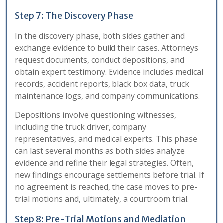
Step 7: The Discovery Phase
In the discovery phase, both sides gather and
exchange evidence to build their cases. Attorneys
request documents, conduct depositions, and
obtain expert testimony. Evidence includes medical
records, accident reports, black box data, truck
maintenance logs, and company communications.
Depositions involve questioning witnesses,
including the truck driver, company
representatives, and medical experts. This phase
can last several months as both sides analyze
evidence and refine their legal strategies. Often,
new findings encourage settlements before trial. If
no agreement is reached, the case moves to pre-
trial motions and, ultimately, a courtroom trial.
Step 8: Pre-Trial Motions and Mediation