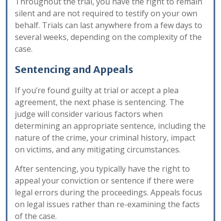
Throughout the trial, you have the right to remain
silent and are not required to testify on your own
behalf. Trials can last anywhere from a few days to
several weeks, depending on the complexity of the
case.
Sentencing and Appeals
If you’re found guilty at trial or accept a plea
agreement, the next phase is sentencing. The
judge will consider various factors when
determining an appropriate sentence, including the
nature of the crime, your criminal history, impact
on victims, and any mitigating circumstances.
After sentencing, you typically have the right to
appeal your conviction or sentence if there were
legal errors during the proceedings. Appeals focus
on legal issues rather than re-examining the facts
of the case.