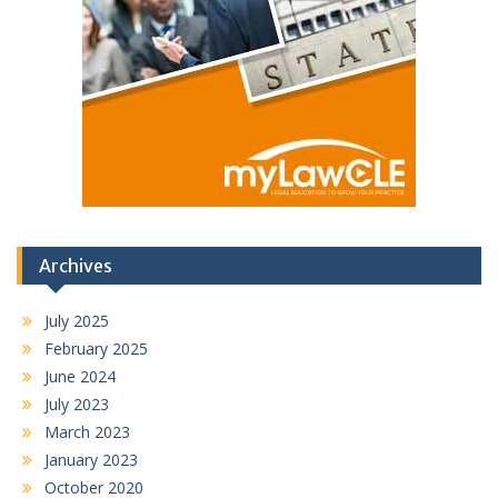
Archives
July 2025
February 2025
June 2024
July 2023
March 2023
January 2023
October 2020