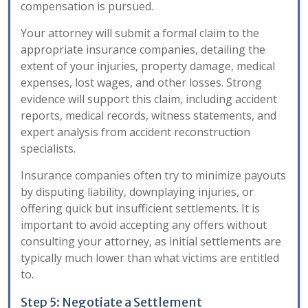
compensation is pursued.
Your attorney will submit a formal claim to the
appropriate insurance companies, detailing the
extent of your injuries, property damage, medical
expenses, lost wages, and other losses. Strong
evidence will support this claim, including accident
reports, medical records, witness statements, and
expert analysis from accident reconstruction
specialists.
Insurance companies often try to minimize payouts
by disputing liability, downplaying injuries, or
offering quick but insufficient settlements. It is
important to avoid accepting any offers without
consulting your attorney, as initial settlements are
typically much lower than what victims are entitled
to.
Step 5: Negotiate a Settlement